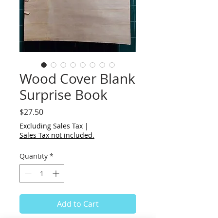
Wood Cover Blank
Surprise Book
Price
$27.50
Excluding Sales Tax
|
Sales Tax not included.
Quantity
*
Add to Cart