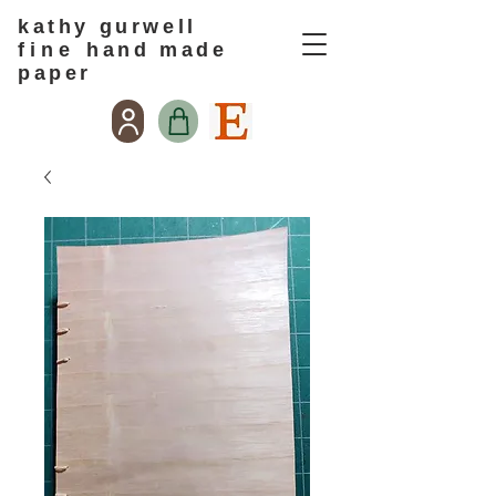
kathy gurwell
f i n e
hand made
paper