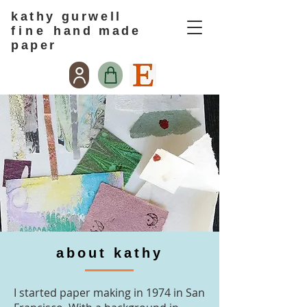
kathy gurwell
f i n e
hand made
paper
about kathy
I started paper making in 1974 in San