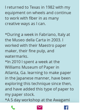
I returned to Texas in 1982 with my
equipment on wheels and continue
to work with fiber in as many
creative ways as I can.
*During a week in Fabriano, Italy at
the Museo della Carta in 2003. I
worked with their Maestro paper
maker, their fine pulp, and
watermarks.
*In 2010 I spent a week at the
Williams Museum of Paper in
Atlanta, Ga. learning to make paper
in the Japanese manner, have been
exploring this technique since then,
and have added this type of paper to
my paper stock.
*A 5 day workshop at the Awagami
Paper Factory in Japan, gave me
more experience in Japanese paper