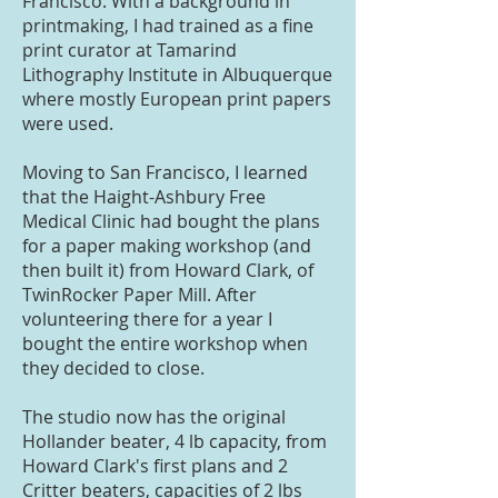
Francisco. With a background in
printmaking, I had trained as a fine
print curator at Tamarind
Lithography Institute in Albuquerque
where mostly European print papers
were used.
Moving to San Francisco, I learned
that the Haight-Ashbury Free
Medical Clinic had bought the plans
for a paper making workshop (and
then built it) from Howard Clark, of
TwinRocker Paper Mill. After
volunteering there for a year I
bought the entire workshop when
they decided to close.
The studio now has the original
Hollander beater, 4 lb capacity, from
Howard Clark's first plans and 2
Critter beaters, capacities of 2 lbs