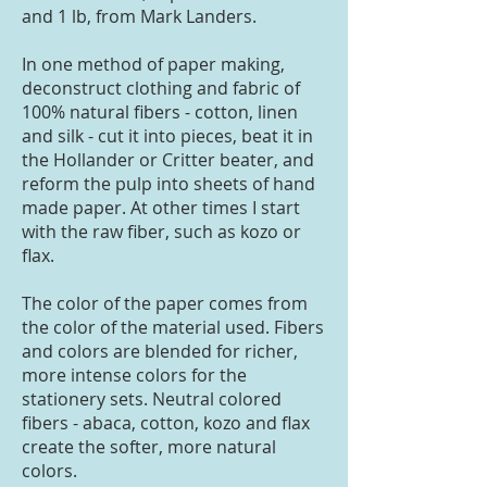
and 1 lb, from Mark Landers.
In one method of paper making,
deconstruct clothing and fabric of
100% natural fibers - cotton, linen
and silk - cut it into pieces, beat it in
the Hollander or Critter beater, and
reform the pulp into sheets of hand
made paper. At other times I start
with the raw fiber, such as kozo or
flax.
The color of the paper comes from
the color of the material used. Fibers
and colors are blended for richer,
more intense colors for the
stationery sets. Neutral colored
fibers - abaca, cotton, kozo and flax
create the softer, more natural
colors.