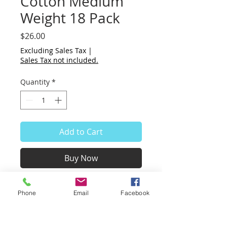
Cotton Medium
Weight 18 Pack
Price
$26.00
Excluding Sales Tax
|
Sales Tax not included.
Quantity
*
Add to Cart
Buy Now
Small sheets of paper 2 x 6".
Phone
Email
Facebook
White cotton, medium weight,
nice body, very smooth
surface.