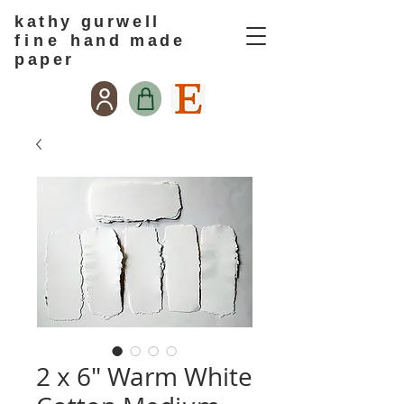
kathy gurwell
f i n e
hand made
paper
2 x 6" Warm White