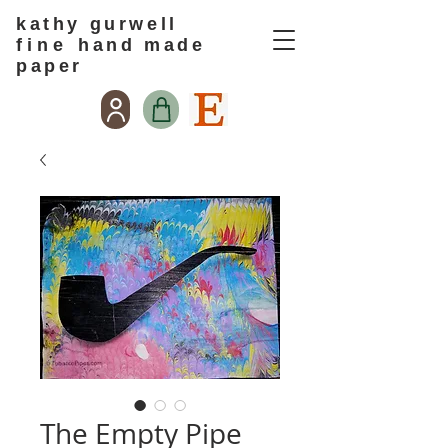
kathy gurwell
f i n e
hand made
paper
The Empty Pipe