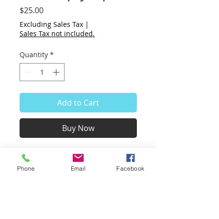
Price
$25.00
Excluding Sales Tax
|
Sales Tax not included.
Quantity
*
Add to Cart
Buy Now
This is a small & fun art piece.
The pipe has been cut out and
Phone
Email
Facebook
left open.
Whatever is placed behind the
pipe becomes the pipe!
Change backgrounds at will or