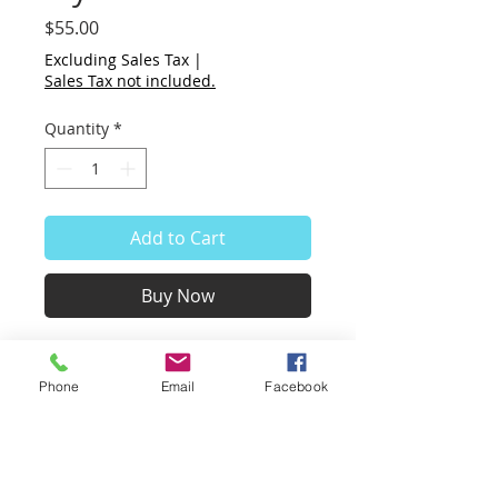
Price
$55.00
Excluding Sales Tax
|
Sales Tax not included.
Quantity
*
Add to Cart
Buy Now
My Red Chair
100% cotton hand made paper,
Phone
Email
Facebook
8.5 x 11”
white paper with applied cotton
pulp of red, purple, black.
Unframed