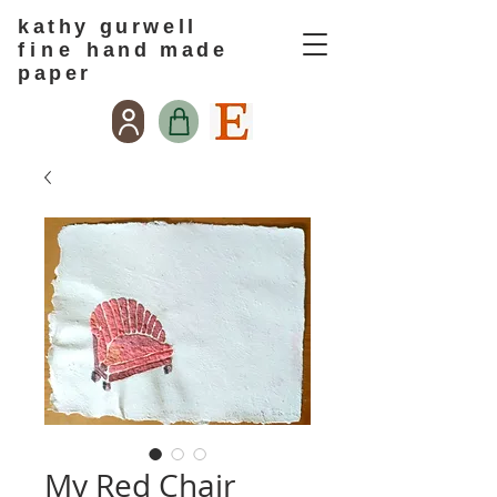
kathy gurwell
f i n e
hand made
paper
My Red Chair