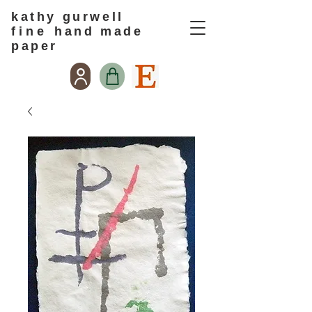
kathy gurwell
f i n e
hand made
paper