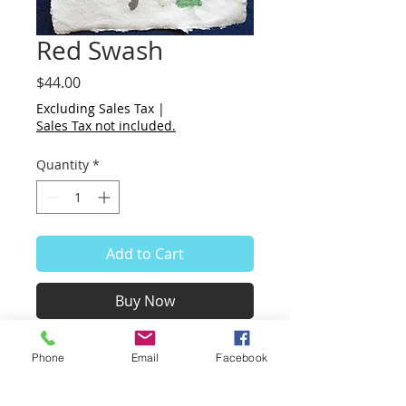
Red Swash
Price
$44.00
Excluding Sales Tax
|
Sales Tax not included.
Quantity
*
Add to Cart
Buy Now
Red Swash
Phone
Email
Facebook
Hand Painted
8.5 x 11"