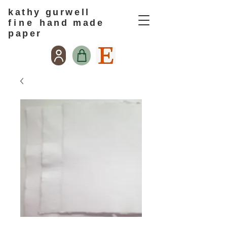
kathy gurwell
f i n e
hand made
paper