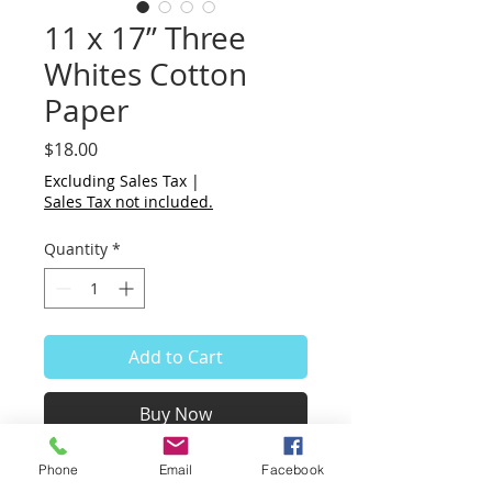
11 x 17” Three
Whites Cotton
Paper
Price
$18.00
Excluding Sales Tax
|
Sales Tax not included.
Quantity
*
Add to Cart
Buy Now
Phone
Email
Facebook
Pack of 3 - Three sheets of