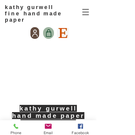
kathy gurwell
f i n e
hand made
paper
kathy gurwell
hand made paper
713-725-0674
Phone
Email
Facebook