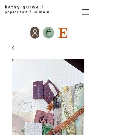
kathy gurwell
papier fait à la main