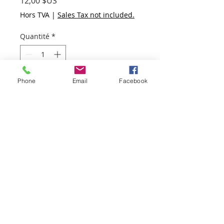
Prix
12,00 $US
Hors TVA
|
Sales Tax not included.
Quantité
*
Phone
Email
Facebook
Ajouter au panier
Commander et payer
Packet 3 is chocked full of
goodies:
Hand Made Paper,
Hand Made Paper letterpress
printed with a silver heart,
Hand Marbled Paper,
Hand Marbled Cotton Paper,
2 stamped wax seals,