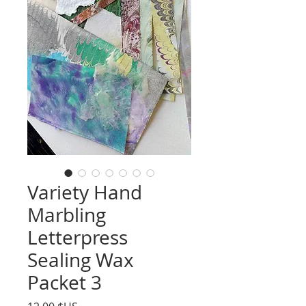
Variety Hand
Marbling
Letterpress
Sealing Wax
Packet 3