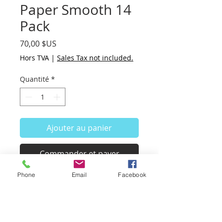
Paper Smooth 14
Pack
Prix
70,00 $US
Hors TVA
|
Sales Tax not included.
Quantité
*
Ajouter au panier
Commander et payer
Phone
Email
Facebook
14 sheets in this pack of nice
white paper from cotton, linen
and silk fabric.