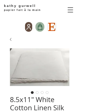
kathy gurwell
papier fait à la main
8.5x11" White
Cotton Linen Silk